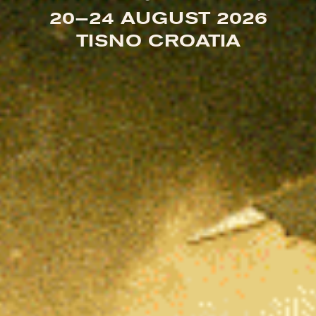
20—24 AUGUST 2026
TISNO CROATIA