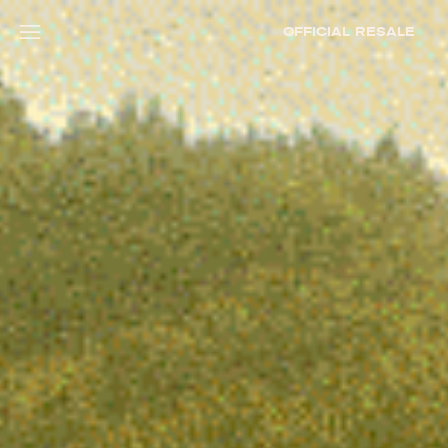
OFFICIAL RESALE
Open menu